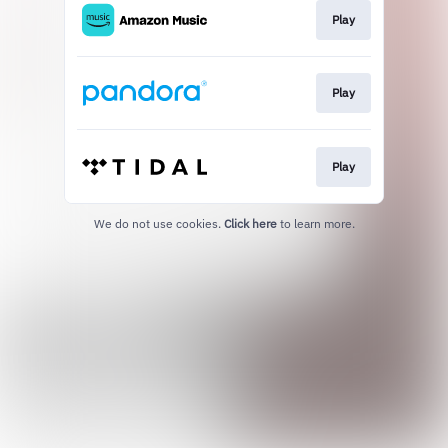
Play
Play
Play
We do not use cookies.
Click here
to learn more.