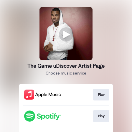
The Game uDiscover Artist Page
Choose music service
Play
Play