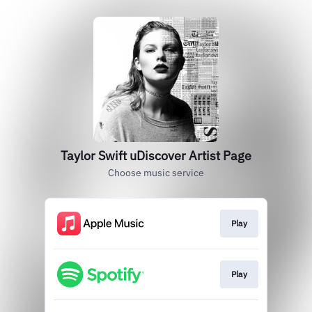
Taylor Swift uDiscover Artist Page
Choose music service
Play
Play