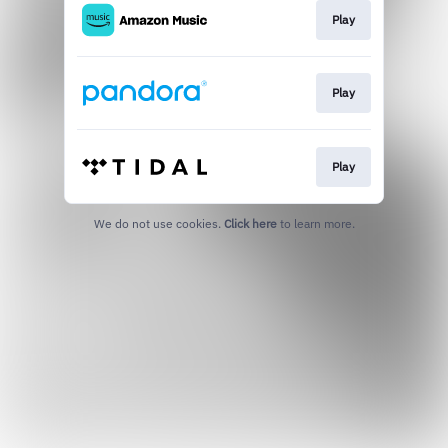
Play
Play
Play
We do not use cookies.
Click here
to learn more.