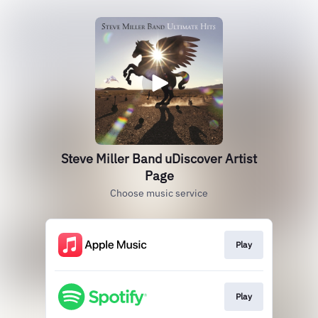
Steve Miller Band uDiscover Artist
Page
Choose music service
Play
Play