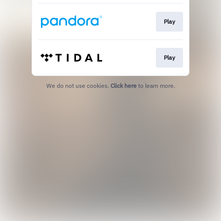
Play
Play
We do not use cookies.
Click here
to learn more.