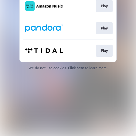
Play
Play
Play
We do not use cookies.
Click here
to learn more.