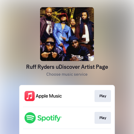
Ruff Ryders uDiscover Artist Page
Choose music service
Play
Play