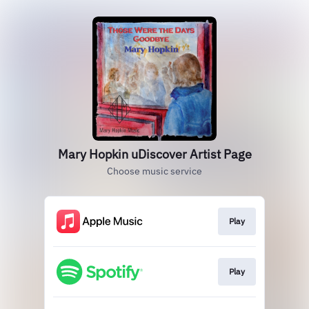
Mary Hopkin uDiscover Artist Page
Choose music service
Play
Play