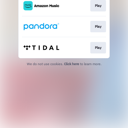
Play
Play
Play
We do not use cookies.
Click here
to learn more.