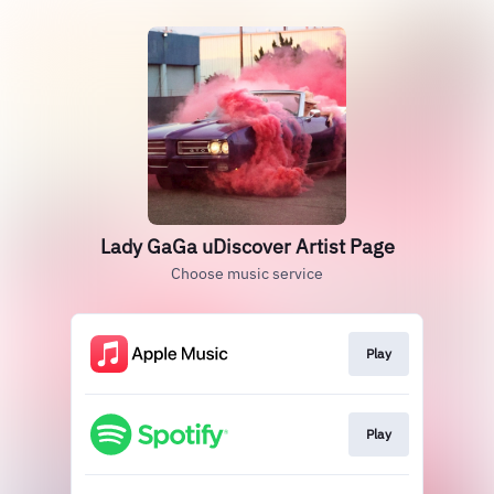
Lady GaGa uDiscover Artist Page
Choose music service
Play
Play