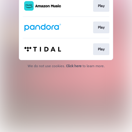
Play
Play
Play
We do not use cookies.
Click here
to learn more.