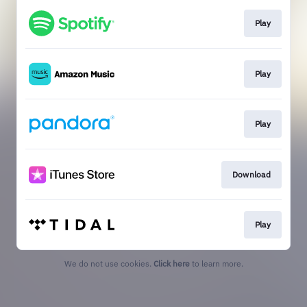
Play
Play
Play
Download
Play
We do not use cookies.
Click here
to learn more.