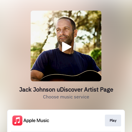
Jack Johnson uDiscover Artist Page
Choose music service
Play