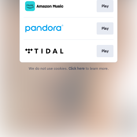
Play
Play
Play
We do not use cookies.
Click here
to learn more.