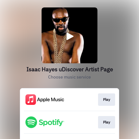
Isaac Hayes uDiscover Artist Page
Choose music service
Play
Play