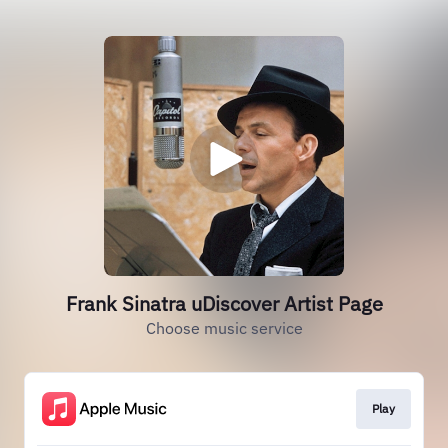
Frank Sinatra uDiscover Artist Page
Choose music service
Play