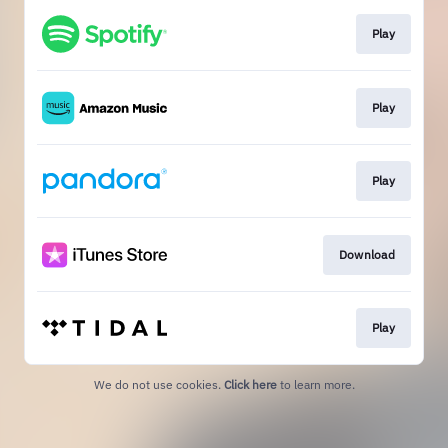
Play
Play
Play
Download
Play
We do not use cookies.
Click here
to learn more.