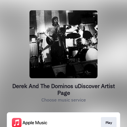
Derek And The Dominos uDiscover Artist
Page
Choose music service
Play