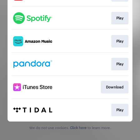
Play
Play
Play
Download
Play
We do not use cookies.
Click here
to learn more.