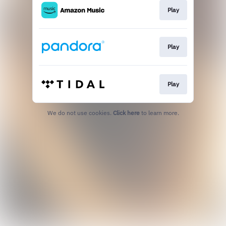
Play
Play
Play
We do not use cookies.
Click here
to learn more.