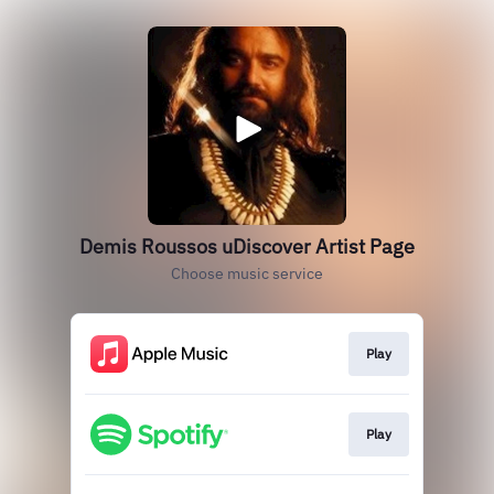
Demis Roussos uDiscover Artist Page
Choose music service
Play
Play