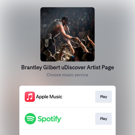
Brantley Gilbert uDiscover Artist Page
Choose music service
Play
Play