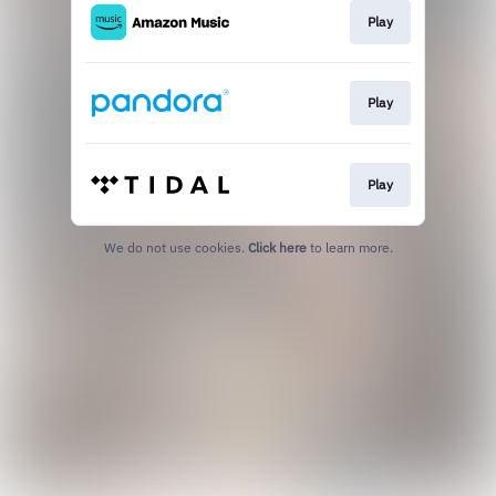
Play
Play
Play
We do not use cookies.
Click here
to learn more.